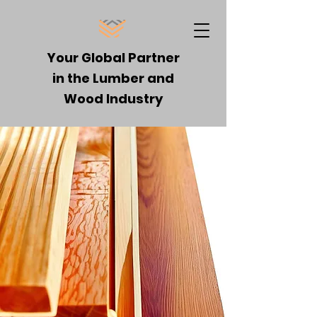
Your Global Partner
in the Lumber and
Wood Industry