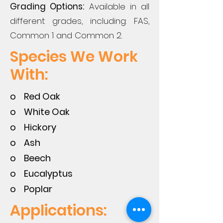
Grading Options:
Available in all
different grades, including: FAS,
Common 1 and Common 2.
Species We Work
With:
o Red Oak
o White Oak
o Hickory
o Ash
o Beech
o Eucalyptus
o Poplar
Applications: