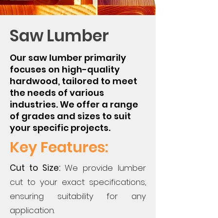
Saw Lumber
Our saw lumber primarily
focuses on high-quality
hardwood, tailored to meet
the needs of various
industries. We offer a range
of grades and sizes to suit
your specific projects.
Key Features:
Cut to Size:
We provide lumber
cut to your exact specifications,
ensuring suitability for any
application.